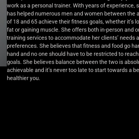
work as a personal trainer. With years of experience, 
has helped numerous men and women between the 
of 18 and 65 achieve their fitness goals, whether it’s l
fat or gaining muscle. She offers both in-person and o
training services to accommodate her clients’ needs 
preferences. She believes that fitness and food go ha
hand and no one should have to be restricted to reach 
goals. She believes balance between the two is absol
achievable and it’s never too late to start towards a be
healthier you.