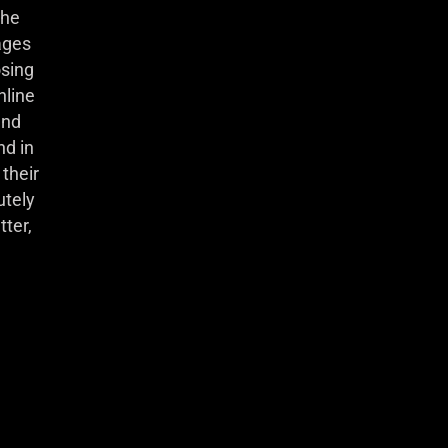
she
ages
osing
nline
and
nd in
their
utely
tter,