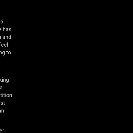
 6
e has
h and
feel
ng to
king
 a
tition
rst
an
er