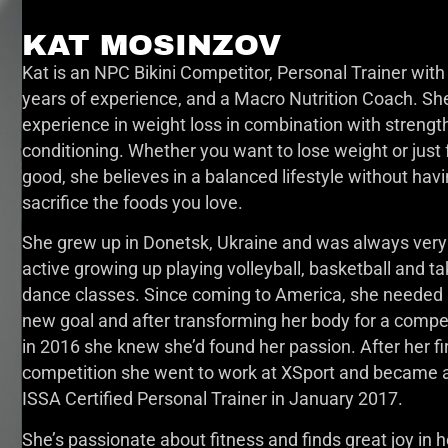
KAT MOSINZOV
Kat is an NPC Bikini Competitor, Personal Trainer with
years of experience, and a Macro Nutrition Coach. Sh
experience in weight loss in combination with strengt
conditioning. Whether you want to lose weight or just 
good, she believes in a balanced lifestyle without havi
sacrifice the foods you love.
She grew up in Donetsk, Ukraine and was always very
active growing up playing volleyball, basketball and ta
dance classes. Since coming to America, she needed
new goal and after transforming her body for a compe
in 2016 she knew she’d found her passion. After her fi
competition she went to work at XSport and became 
ISSA Certified Personal Trainer in January 2017.
She’s passionate about fitness and finds great joy in h