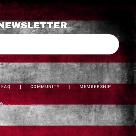
 NEWSLETTER
FAQ
COMMUNITY
MEMBERSHIP
by
Crescendo