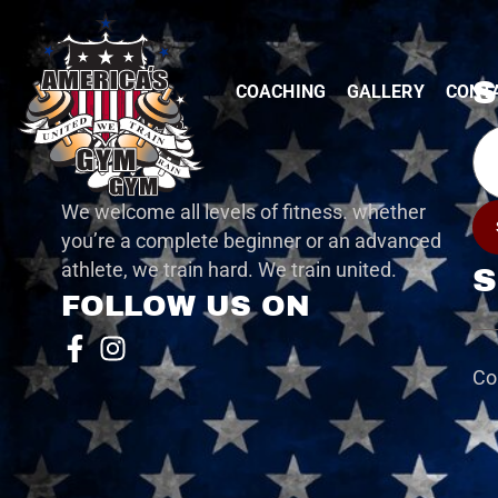
S
COACHING
GALLERY
CONT
Ema
We welcome all levels of fitness. whether
you’re a complete beginner or an advanced
athlete, we train hard. We train united.
S
FOLLOW US ON
Co