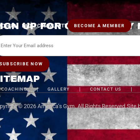
IGN UP FOR OUR WEEKLY
ACT US
FAQ
COMMUNITY
BECOME A MEMBER
il
SUBSCRIBE NOW
ITEMAP
COACHING
GALLERY
CONTACT US
pyright © 2026
America’s Gym
. All Rights Reserved.
Site 