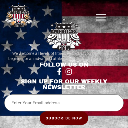
We welcome all levels of fitness. whether you’re a complete
beginner or an advanced athlete, we train hard. We train united.
FOLLOW US ON
SIGN UP FOR OUR WEEKLY
NEWSLETTER
Email
SUBSCRIBE NOW