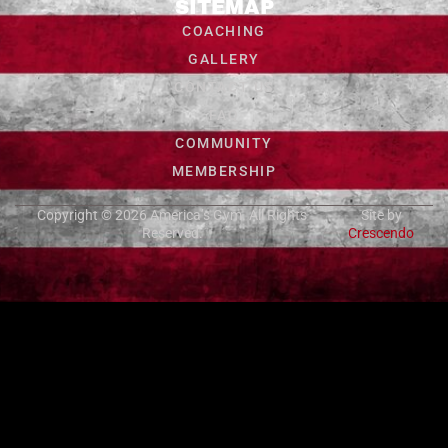
SITEMAP
COACHING
GALLERY
CONTACT US
FAQ
COMMUNITY
MEMBERSHIP
Copyright © 2026
America’s Gym
. All Rights
Site by
Reserved.
Crescendo