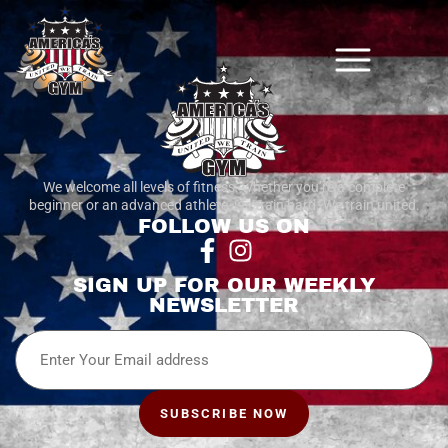
We welcome all levels of fitness. whether you’re a complete
beginner or an advanced athlete, we train hard. We train united.
FOLLOW US ON
SIGN UP FOR OUR WEEKLY
NEWSLETTER
Email
SUBSCRIBE NOW