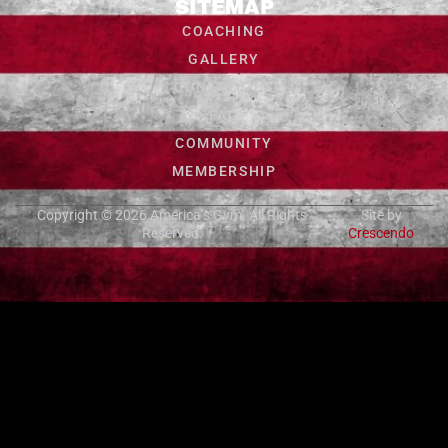
SITEMAP
COACHING
GALLERY
CONTACT US
FAQ
COMMUNITY
MEMBERSHIP
Copyright © 2026
America’s Gym
. All Rights
Site by
Reserved.
Crescendo