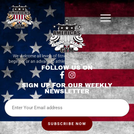
We welcome all levels of fitness. whether you’re a complete
beginner or an advanced athlete, we train hard. We train united.
FOLLOW US ON
SIGN UP FOR OUR WEEKLY
NEWSLETTER
Email
SUBSCRIBE NOW