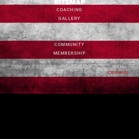
SITEMAP
COACHING
GALLERY
CONTACT US
FAQ
COMMUNITY
MEMBERSHIP
Copyright © 2026
America’s Gym
. All Rights
Site by
Reserved.
Crescendo