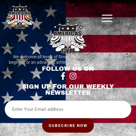
We welcome all levels of fitness. whether you’re a complete
beginner or an advanced athlete, we train hard. We train united.
FOLLOW US ON
SIGN UP FOR OUR WEEKLY
NEWSLETTER
Email
SUBSCRIBE NOW