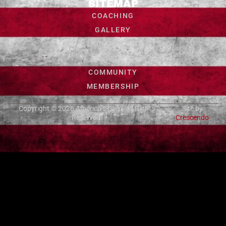
SITEMAP
COACHING
GALLERY
CONTACT US
FAQ
COMMUNITY
MEMBERSHIP
Copyright © 2026
America’s Gym
. All Rights
Site by
Reserved.
Crescendo