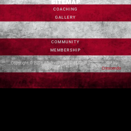
SITEMAP
COACHING
GALLERY
CONTACT US
FAQ
COMMUNITY
MEMBERSHIP
Copyright © 2026
America’s Gym
. All Rights
Site by
Reserved.
Crescendo