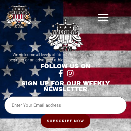
We welcome all levels of fitness. whether you’re a complete
beginner or an advanced athlete, we train hard. We train united.
FOLLOW US ON
SIGN UP FOR OUR WEEKLY
NEWSLETTER
Email
SUBSCRIBE NOW