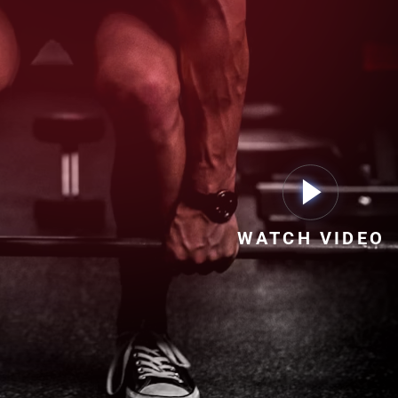
WATCH VIDEO