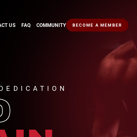
ACT US
FAQ
COMMUNITY
BECOME A MEMBER
DEDICATION
D