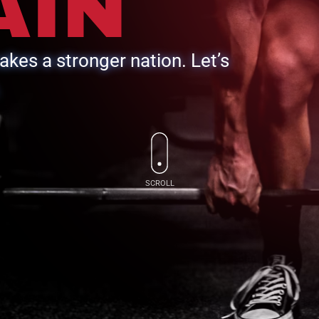
AIN
kes a stronger nation. Let’s
.
SCROLL