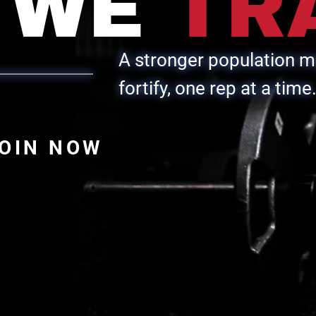
WE
TR
A stronger population ma
fortify, one rep at a time
OIN NOW