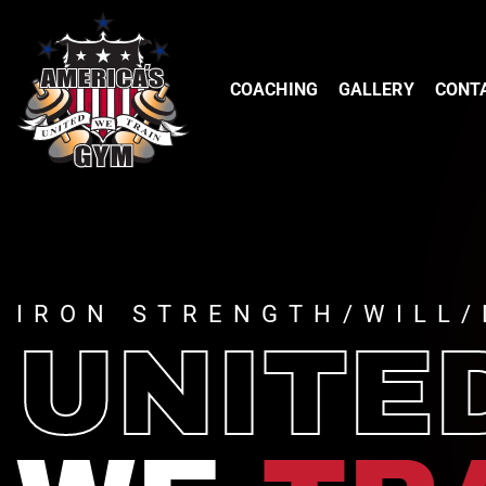
COACHING
GALLERY
CONT
IRON STRENGTH/WILL/
UNITE