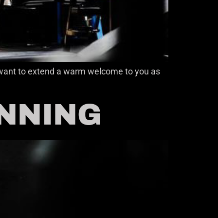
 I want to extend a warm welcome to you as
INNING