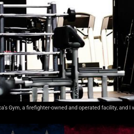
a’s Gym, a firefighter-owned and operated facility, and