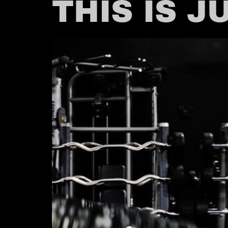
THIS IS J