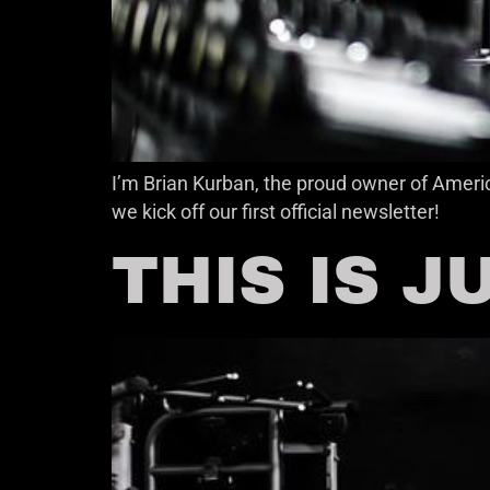
I’m Brian Kurban, the proud owner of Americ
we kick off our first official newsletter!
THIS IS J