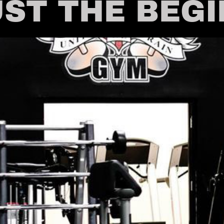
UST THE BEG