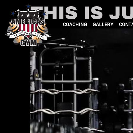
THIS IS J
COACHING
GALLERY
CONT