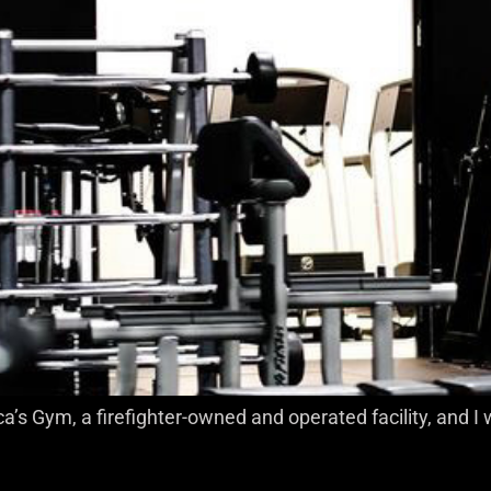
a’s Gym, a firefighter-owned and operated facility, and