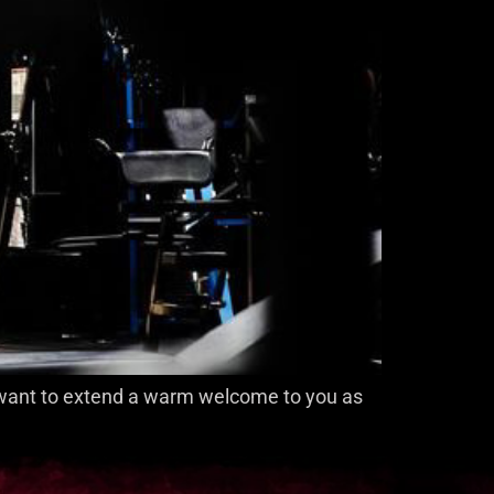
 I want to extend a warm welcome to you as