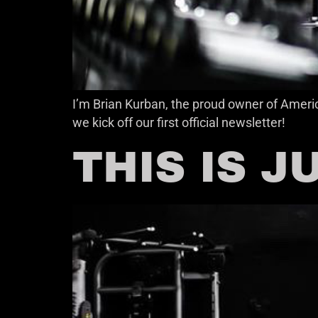
I’m Brian Kurban, the proud owner of Americ
we kick off our first official newsletter!
THIS IS 