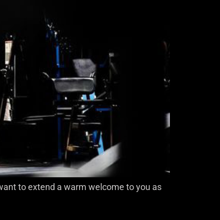
 I want to extend a warm welcome to you as