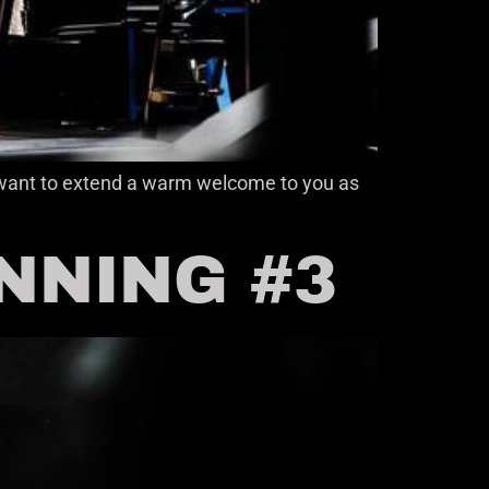
 I want to extend a warm welcome to you as
INNING #3