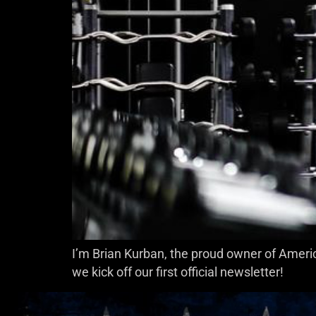
I’m Brian Kurban, the proud owner of Americ
we kick off our first official newsletter!