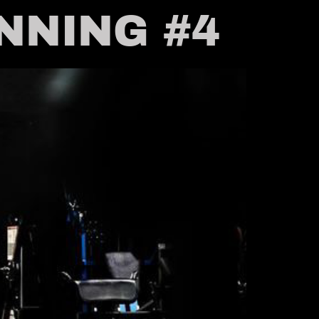
INNING #4