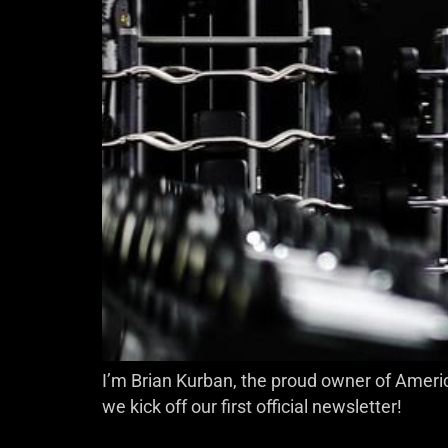
I’m Brian Kurban, the proud owner of Americ
we kick off our first official newsletter!