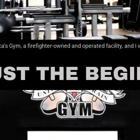
a’s Gym, a firefighter-owned and operated facility, and
JUST THE BEG