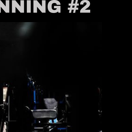
INNING #2