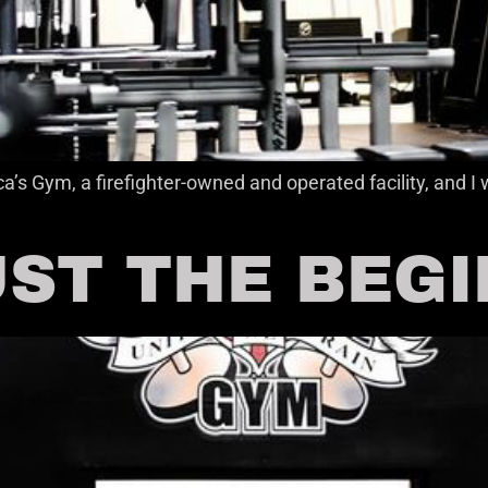
a’s Gym, a firefighter-owned and operated facility, and
UST THE BEG