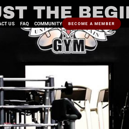
UST THE BEG
ACT US
FAQ
COMMUNITY
BECOME A MEMBER