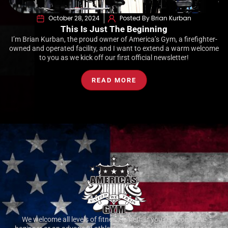
October 28, 2024
Posted By Brian Kurban
This Is Just The Beginning
I’m Brian Kurban, the proud owner of America’s Gym, a firefighter-
owned and operated facility, and I want to extend a warm welcome
to you as we kick off our first official newsletter!
READ MORE
We welcome all levels of fitness. whether you’re a complete