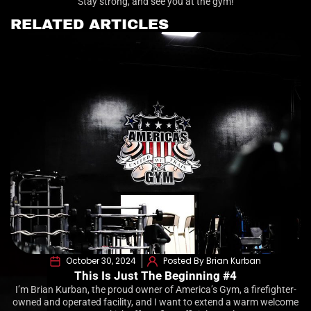
Stay strong, and see you at the gym!
RELATED ARTICLES
October 30, 2024
Posted By Brian Kurban
This Is Just The Beginning #4
I’m Brian Kurban, the proud owner of America’s Gym, a firefighter-
owned and operated facility, and I want to extend a warm welcome