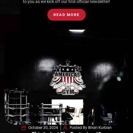
to you as we kick off our first official newsletter!
READ MORE
October 30, 2024
Posted By Brian Kurban