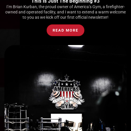
This Is Just The Beginning #3
I’m Brian Kurban, the proud owner of America’s Gym, a firefighter-
owned and operated facility, and I want to extend a warm welcome
to you as we kick off our first official newsletter!
READ MORE