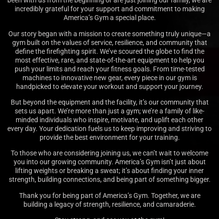
been with us from the beginning or are just joining our family, we are
incredibly grateful for your support and commitment to making
America’s Gym a special place.
Our story began with a mission to create something truly unique—a
gym built on the values of service, resilience, and community that
define the firefighting spirit. We’ve scoured the globe to find the
most effective, rare, and state-of-the-art equipment to help you
push your limits and reach your fitness goals. From time-tested
machines to innovative new gear, every piece in our gym is
handpicked to elevate your workout and support your journey.
But beyond the equipment and the facility, it’s our community that
sets us apart. We’re more than just a gym; we’re a family of like-
minded individuals who inspire, motivate, and uplift each other
every day. Your dedication fuels us to keep improving and striving to
provide the best environment for your training.
To those who are considering joining us, we can’t wait to welcome
you into our growing community. America’s Gym isn’t just about
lifting weights or breaking a sweat; it’s about finding your inner
strength, building connections, and being part of something bigger.
Thank you for being part of America’s Gym. Together, we are
building a legacy of strength, resilience, and camaraderie.