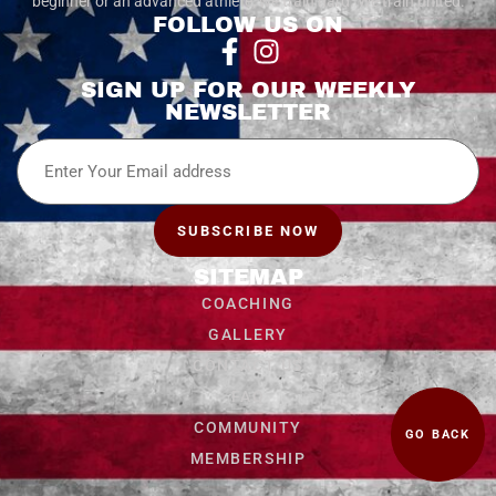
beginner or an advanced athlete, we train hard. We train united.
FOLLOW US ON
SIGN UP FOR OUR WEEKLY
NEWSLETTER
Email
SUBSCRIBE NOW
SITEMAP
COACHING
GALLERY
CONTACT US
FAQ
COMMUNITY
GO BACK
MEMBERSHIP