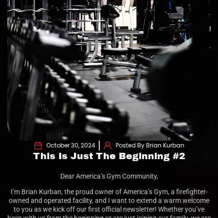
October 30, 2024
Posted By Brian Kurban
This Is Just The Beginning #2
Dear America’s Gym Community,
I’m Brian Kurban, the proud owner of America’s Gym, a firefighter-
owned and operated facility, and I want to extend a warm welcome
to you as we kick off our first official newsletter! Whether you’ve